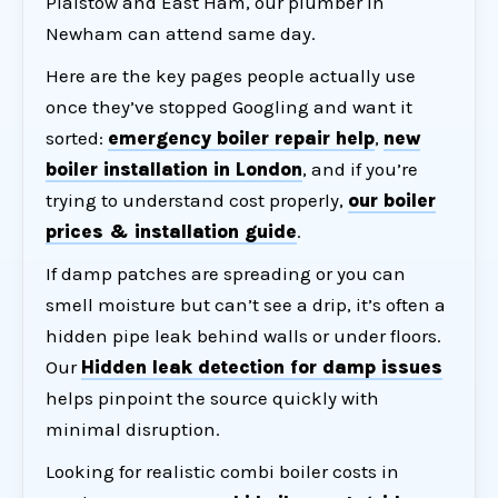
Plaistow and East Ham, our
plumber in
Newham
can attend same day.
Here are the key pages people actually use
once they’ve stopped Googling and want it
sorted:
emergency boiler repair help
,
new
boiler installation in London
, and if you’re
trying to understand cost properly,
our boiler
prices & installation guide
.
If damp patches are spreading or you can
smell moisture but can’t see a drip, it’s often a
hidden pipe leak behind walls or under floors.
Our
Hidden leak detection for damp issues
helps pinpoint the source quickly with
minimal disruption.
Looking for realistic combi boiler costs in