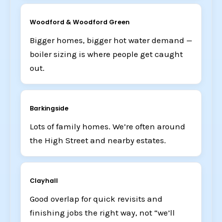
Woodford & Woodford Green
Bigger homes, bigger hot water demand —
boiler sizing is where people get caught
out.
Barkingside
Lots of family homes. We’re often around
the High Street and nearby estates.
Clayhall
Good overlap for quick revisits and
finishing jobs the right way, not “we’ll