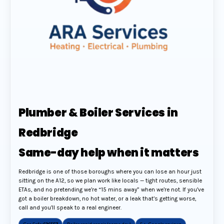
Plumber & Boiler Services in
Redbridge
Same-day help when it matters
Redbridge is one of those boroughs where you can lose an hour just
sitting on the A12, so we plan work like locals — tight routes, sensible
ETAs, and no pretending we’re “15 mins away” when we’re not. If you’ve
got a boiler breakdown, no hot water, or a leak that’s getting worse,
call and you’ll speak to a real engineer.