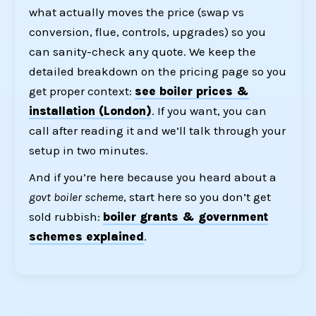
what actually moves the price (swap vs
conversion, flue, controls, upgrades) so you
can sanity-check any quote. We keep the
detailed breakdown on the pricing page so you
get proper context:
see boiler prices &
installation (London)
. If you want, you can
call after reading it and we’ll talk through your
setup in two minutes.
And if you’re here because you heard about a
govt boiler scheme
, start here so you don’t get
sold rubbish:
boiler grants & government
schemes explained
.