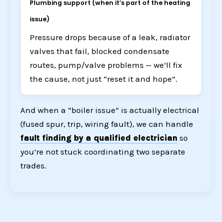
Plumbing support (when it’s part of the heating
issue)
Pressure drops because of a leak, radiator
valves that fail, blocked condensate
routes, pump/valve problems — we’ll fix
the cause, not just “reset it and hope”.
And when a “boiler issue” is actually electrical
(fused spur, trip, wiring fault), we can handle
fault finding by a qualified electrician
so
you’re not stuck coordinating two separate
trades.