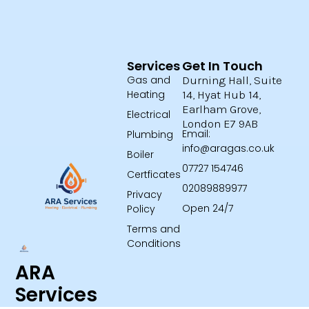
Services
Get In Touch
Gas and
Durning Hall, Suite
Heating
14, Hyat Hub 14,
Earlham Grove,
Electrical
London E7 9AB
Email:
Plumbing
info@aragas.co.uk
Boiler
07727 154746
Certficates
02089889977
Privacy
Open 24/7
Policy
Terms and
Conditions
ARA
Services