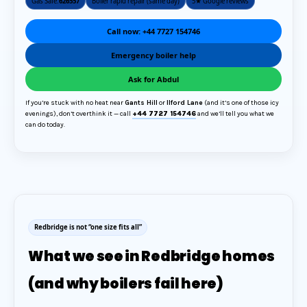
Gas Safe:
626557
Boiler rapid repair (same day)
5★ Google reviews
Call now: +44 7727 154746
Emergency boiler help
Ask for Abdul
If you’re stuck with no heat near
Gants Hill
or
Ilford Lane
(and it’s one of those icy
evenings), don’t overthink it — call
+44 7727 154746
and we’ll tell you what we
can do today.
Redbridge is not “one size fits all”
What we see in Redbridge homes
(and why boilers fail here)