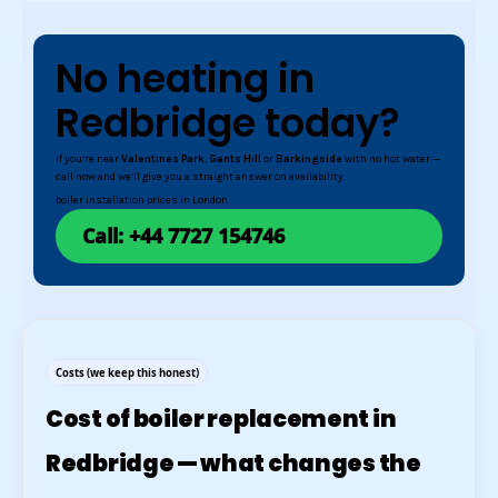
No heating in
Redbridge today?
If you’re near
Valentines Park
,
Gants Hill
or
Barkingside
with no hot water —
call now and we’ll give you a straight answer on availability.
boiler installation prices in London
Call: +44 7727 154746
Costs (we keep this honest)
Cost of boiler replacement in
Redbridge — what changes the