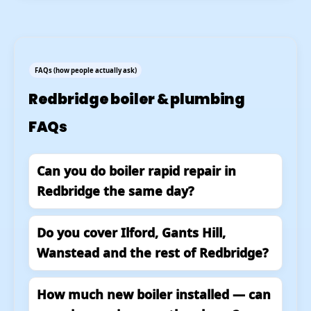
FAQs (how people actually ask)
Redbridge boiler & plumbing
FAQs
Can you do boiler rapid repair in
Redbridge the same day?
Do you cover Ilford, Gants Hill,
Wanstead and the rest of Redbridge?
How much new boiler installed — can