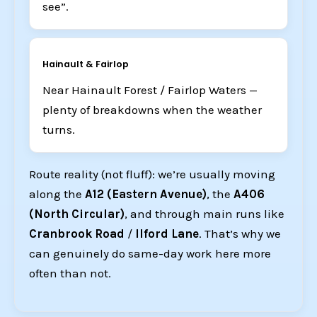
see”.
Hainault & Fairlop
Near Hainault Forest / Fairlop Waters —
plenty of breakdowns when the weather
turns.
Route reality (not fluff): we’re usually moving
along the
A12 (Eastern Avenue)
, the
A406
(North Circular)
, and through main runs like
Cranbrook Road
/
Ilford Lane
. That’s why we
can genuinely do same-day work here more
often than not.