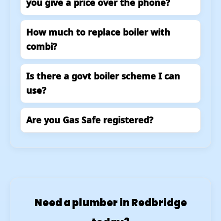
you give a price over the phone?
How much to replace boiler with
combi?
Is there a govt boiler scheme I can
use?
Are you Gas Safe registered?
Need a plumber in Redbridge