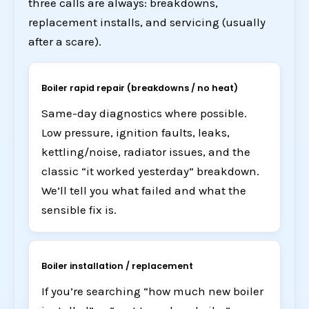
three calls are always: breakdowns,
replacement installs, and servicing (usually
after a scare).
Boiler rapid repair (breakdowns / no heat)
Same-day diagnostics where possible.
Low pressure, ignition faults, leaks,
kettling/noise, radiator issues, and the
classic “it worked yesterday” breakdown.
We’ll tell you what failed and what the
sensible fix is.
Boiler installation / replacement
If you’re searching “how much new boiler