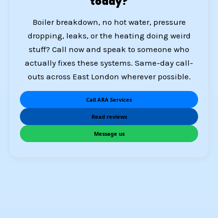
today?
Boiler breakdown, no hot water, pressure
dropping, leaks, or the heating doing weird
stuff? Call now and speak to someone who
actually fixes these systems. Same-day call-
outs across East London wherever possible.
Call ARA Services
Read reviews
Message us