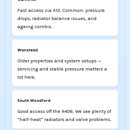
Fast access via A12. Common: pressure
drops, radiator balance issues, and
ageing combis.
Wanstead
Older properties and system setups —
servicing and stable pressure matters a
lot here.
South Woodford
Good access off the A406. We see plenty of
“half-heat” radiators and valve problems.