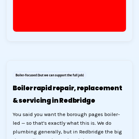
Boiler-focused (but we can support the full job)
Boiler rapid repair, replacement
& servicing in Redbridge
You said you want the borough pages boiler-
led — so that’s exactly what this is. We do
plumbing generally, but in Redbridge the big