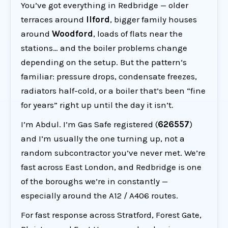
You’ve got everything in Redbridge — older
terraces around
Ilford
, bigger family houses
around
Woodford
, loads of flats near the
stations… and the boiler problems change
depending on the setup. But the pattern’s
familiar: pressure drops, condensate freezes,
radiators half-cold, or a boiler that’s been “fine
for years” right up until the day it isn’t.
I’m Abdul. I’m Gas Safe registered (
626557
)
and I’m usually the one turning up, not a
random subcontractor you’ve never met. We’re
fast across East London, and Redbridge is one
of the boroughs we’re in constantly —
especially around the A12 / A406 routes.
For fast response across Stratford, Forest Gate,