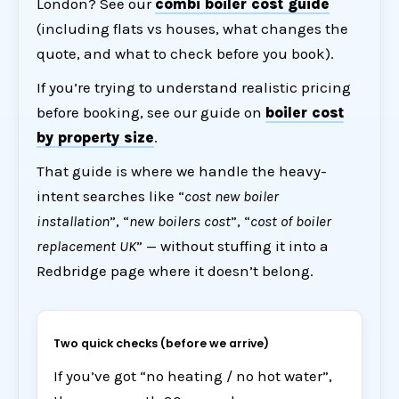
London? See our
combi boiler cost guide
(including flats vs houses, what changes the
quote, and what to check before you book).
If you’re trying to understand realistic pricing
before booking, see our guide on
boiler cost
by property size
.
That guide is where we handle the heavy-
intent searches like “
cost new boiler
installation
”, “
new boilers cost
”, “
cost of boiler
replacement UK
” — without stuffing it into a
Redbridge page where it doesn’t belong.
Two quick checks (before we arrive)
If you’ve got “no heating / no hot water”,