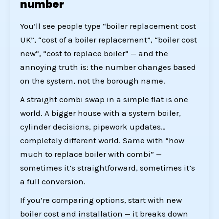
number
You’ll see people type “boiler replacement cost
UK”, “cost of a boiler replacement”, “boiler cost
new”, “cost to replace boiler” — and the
annoying truth is: the number changes based
on the system, not the borough name.
A straight combi swap in a simple flat is one
world. A bigger house with a system boiler,
cylinder decisions, pipework updates…
completely different world. Same with “how
much to replace boiler with combi” —
sometimes it’s straightforward, sometimes it’s
a full conversion.
If you’re comparing options, start with
new
boiler cost and installation
— it breaks down