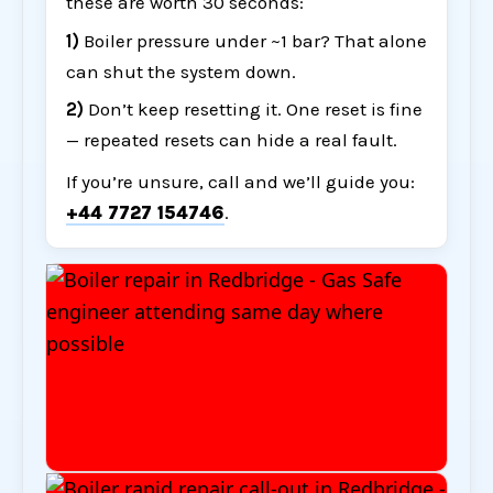
these are worth 30 seconds:
1)
Boiler pressure under ~1 bar? That alone
can shut the system down.
2)
Don’t keep resetting it. One reset is fine
— repeated resets can hide a real fault.
If you’re unsure, call and we’ll guide you:
+44 7727 154746
.