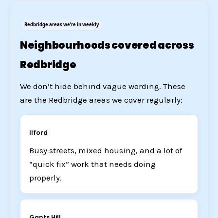
Redbridge areas we’re in weekly
Neighbourhoods covered across
Redbridge
We don’t hide behind vague wording. These
are the Redbridge areas we cover regularly:
Ilford
Busy streets, mixed housing, and a lot of
“quick fix” work that needs doing
properly.
Gants Hill