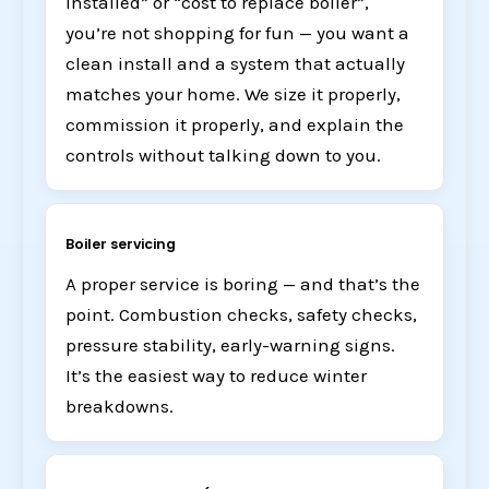
installed” or “cost to replace boiler”,
you’re not shopping for fun — you want a
clean install and a system that actually
matches your home. We size it properly,
commission it properly, and explain the
controls without talking down to you.
Boiler servicing
A proper service is boring — and that’s the
point. Combustion checks, safety checks,
pressure stability, early-warning signs.
It’s the easiest way to reduce winter
breakdowns.