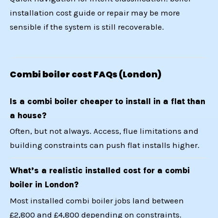
installation cost guide
or
repair may be more
sensible
if the system is still recoverable.
Combi boiler cost FAQs (London)
Is a combi boiler cheaper to install in a flat than
a house?
Often, but not always. Access, flue limitations and
building constraints can push flat installs higher.
What’s a realistic installed cost for a combi
boiler in London?
Most installed combi boiler jobs land between
£2,800 and £4,800 depending on constraints.