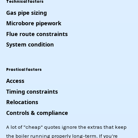
Technical factors
Gas pipe sizing
Microbore pipework
Flue route constraints
System condition
Practical factors
Access
Timing constraints
Relocations
Controls & compliance
A lot of “cheap” quotes ignore the extras that keep
the boiler running properly long-term. If you’re