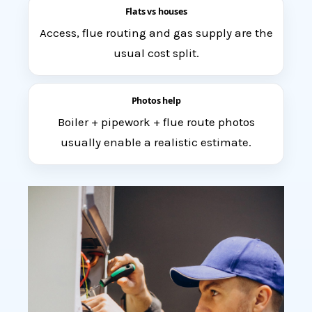
Flats vs houses
Access, flue routing and gas supply are the
usual cost split.
Photos help
Boiler + pipework + flue route photos
usually enable a realistic estimate.