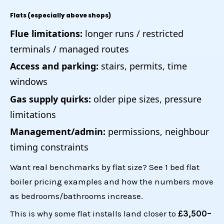
Flats (especially above shops)
Flue limitations:
longer runs / restricted
terminals / managed routes
Access and parking:
stairs, permits, time
windows
Gas supply quirks:
older pipe sizes, pressure
limitations
Management/admin:
permissions, neighbour
timing constraints
Want real benchmarks by flat size? See
1 bed flat
boiler pricing examples
and how the numbers move
as bedrooms/bathrooms increase.
This is why some flat installs land closer to
£3,500–