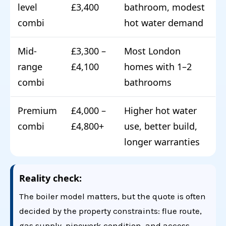
level
£3,400
bathroom, modest
combi
hot water demand
Mid-
£3,300 –
Most London
range
£4,100
homes with 1–2
combi
bathrooms
Premium
£4,000 –
Higher hot water
combi
£4,800+
use, better build,
longer warranties
Reality check:
The boiler model matters, but the quote is often
decided by the property constraints: flue route,
gas supply, pipework condition, and access.