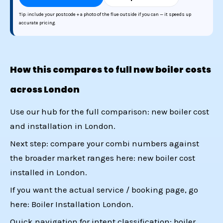
Tip: include your postcode + a photo of the flue outside if you can — it speeds up
accurate pricing.
How this compares to full new boiler costs
across London
Use our hub for the full comparison:
new boiler cost
and installation in London
.
Next step: compare your combi numbers against
the broader market ranges here:
new boiler cost
installed in London
.
If you want the actual service / booking page, go
here:
Boiler Installation London
.
Quick navigation for intent classification:
boiler