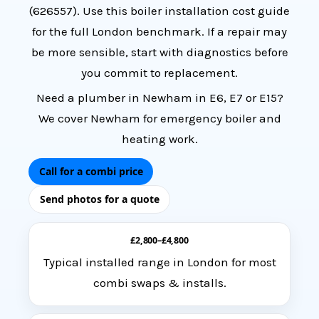
(
626557
). Use this
boiler installation cost guide
for the full London benchmark. If a
repair may
be more sensible
, start with diagnostics before
you commit to replacement.
Need a
plumber in Newham
in E6, E7 or E15?
We cover Newham for emergency boiler and
heating work.
Call for a combi price
Send photos for a quote
£2,800–£4,800
Typical installed range in London for most
combi swaps & installs.