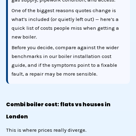
One of the biggest reasons quotes change is
what’s included (or quietly left out) — here’s a
quick list of
costs people miss when getting a
new boiler
.
Before you decide, compare against the wider
benchmarks in our
boiler installation cost
guide
, and if the symptoms point to a fixable
fault, a
repair may be more sensible
.
Combi boiler cost: flats vs houses in
London
This is where prices really diverge.