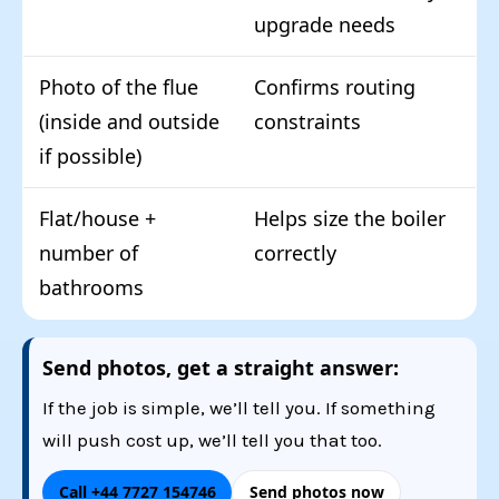
upgrade needs
Photo of the flue
Confirms routing
(inside and outside
constraints
if possible)
Flat/house +
Helps size the boiler
number of
correctly
bathrooms
Send photos, get a straight answer:
If the job is simple, we’ll tell you. If something
will push cost up, we’ll tell you that too.
Call +44 7727 154746
Send photos now