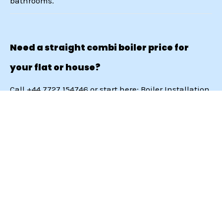
bathrooms.
Need a straight combi boiler price for
your flat or house?
Call
+44 7727 154746
or start here:
Boiler Installation
London
.
Services
Get In Touch