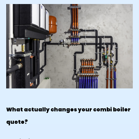
What actually changes your combi boiler
quote?