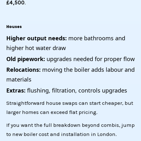
£4,500
.
Houses
Higher output needs:
more bathrooms and
higher hot water draw
Old pipework:
upgrades needed for proper flow
Relocations:
moving the boiler adds labour and
materials
Extras:
flushing, filtration, controls upgrades
Straightforward house swaps can start cheaper, but
larger homes can exceed flat pricing.
If you want the full breakdown beyond combis, jump
to
new boiler cost and installation in London
.