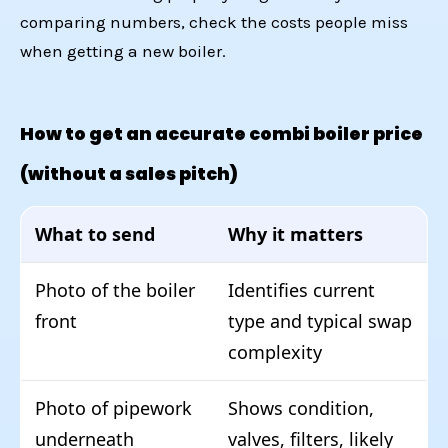
comparing numbers, check
the costs people miss
when getting a new boiler
.
How to get an accurate combi boiler price
(without a sales pitch)
What to send
Why it matters
Photo of the boiler
Identifies current
front
type and typical swap
complexity
Photo of pipework
Shows condition,
underneath
valves, filters, likely