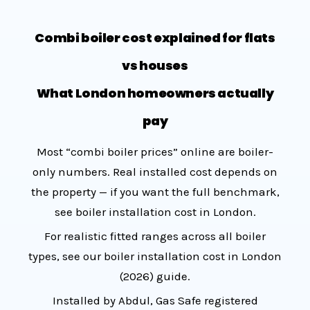
Combi boiler cost explained for flats
vs houses
What London homeowners actually
pay
Most “combi boiler prices” online are boiler-
only numbers. Real installed cost depends on
the property — if you want the full benchmark,
see
boiler installation cost in London
.
For realistic fitted ranges across all boiler
types, see our
boiler installation cost in London
(2026) guide
.
Installed by Abdul, Gas Safe registered