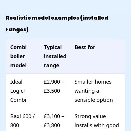
Realistic model examples (installed
ranges)
Combi
Typical
Best for
boiler
installed
model
range
Ideal
£2,900 –
Smaller homes
Logic+
£3,500
wanting a
Combi
sensible option
Baxi 600 /
£3,100 –
Strong value
800
£3,800
installs with good