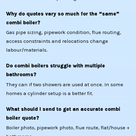
Why do quotes vary so much for the “same”
combi boiler?
Gas pipe sizing, pipework condition, flue routing,
access constraints and relocations change
labour/materials.
Do combi boilers struggle with multiple
bathrooms?
They can if two showers are used at once. In some
homes a cylinder setup is a better fit.
What should I send to get an accurate combi
boiler quote?
Boiler photo, pipework photo, flue route, flat/house +