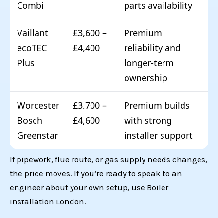
Combi
parts availability
Vaillant
£3,600 –
Premium
ecoTEC
£4,400
reliability and
Plus
longer-term
ownership
Worcester
£3,700 –
Premium builds
Bosch
£4,600
with strong
Greenstar
installer support
If pipework, flue route, or gas supply needs changes,
the price moves. If you’re ready to speak to an
engineer about your own setup, use
Boiler
Installation London
.