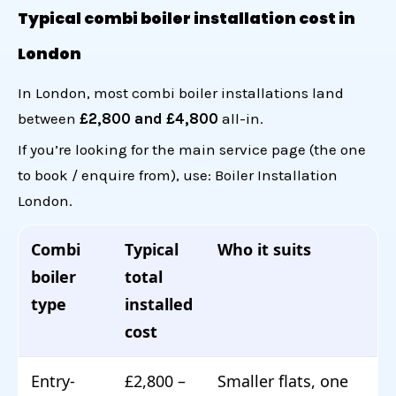
Typical combi boiler installation cost in
London
In London, most combi boiler installations land
between
£2,800 and £4,800
all-in.
If you’re looking for the main service page (the one
to book / enquire from), use:
Boiler Installation
London
.
Combi
Typical
Who it suits
boiler
total
type
installed
cost
Entry-
£2,800 –
Smaller flats, one