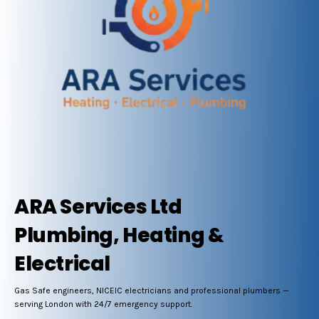
ARA Services Ltd
Plumbing, Heating &
Electrical
Gas Safe engineers, NICEIC electricians and professional plumbers —
serving London with 24/7 emergency support.