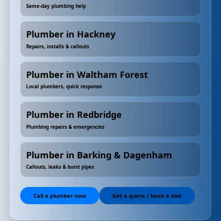
Same-day plumbing help
Plumber in Hackney
Repairs, installs & callouts
Plumber in Waltham Forest
Local plumbers, quick response
Plumber in Redbridge
Plumbing repairs & emergencies
Plumber in Barking & Dagenham
Callouts, leaks & burst pipes
Call a plumber now
Get a quote / book a visit