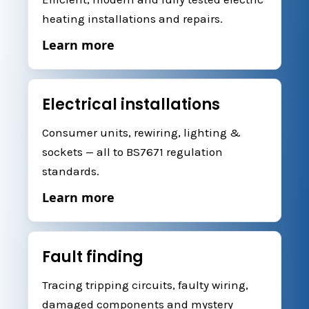
heating installations and repairs.
Learn more
Electrical installations
Consumer units, rewiring, lighting &
sockets — all to BS7671 regulation
standards.
Learn more
Fault finding
Tracing tripping circuits, faulty wiring,
damaged components and mystery