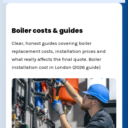
Boiler costs & guides
Clear, honest guides covering boiler
replacement costs, installation prices and
what really affects the final quote.
Boiler
installation cost in London (2026 guide)