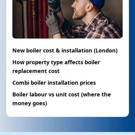
New boiler cost & installation (London)
How property type affects boiler
replacement cost
Combi boiler installation prices
Boiler labour vs unit cost (where the
money goes)