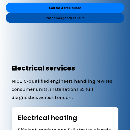
Call for a free quote
24/7 emergency callout
Electrical services
NICEIC-qualified engineers handling rewires,
consumer units, installations & full
diagnostics across London.
Electrical heating
Efficient, modern and fully tested electric