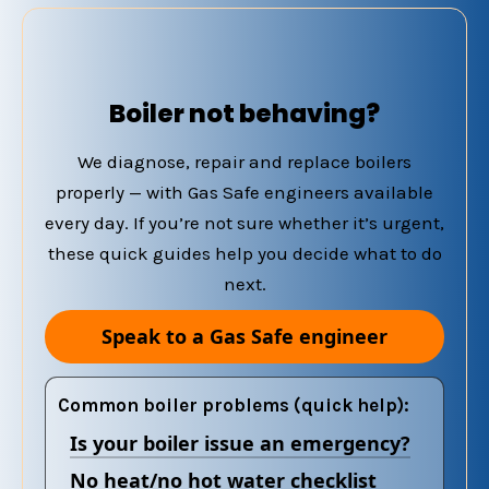
Boiler not behaving?
We diagnose, repair and replace boilers
properly — with Gas Safe engineers available
every day. If you’re not sure whether it’s urgent,
these quick guides help you decide what to do
next.
Speak to a Gas Safe engineer
Common boiler problems (quick help):
Is your boiler issue an emergency?
No heat/no hot water checklist