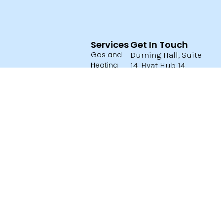
Services
Get In Touch
Gas and
Durning Hall, Suite
Heating
14, Hyat Hub 14,
Earlham Grove,
Electrical
London E7 9AB
Email:
Plumbing
info@aragas.co.uk
Boiler
07727 154746
Certficates
02089889977
Privacy
Open 24/7
Policy
Terms and
Conditions
ARA
Services