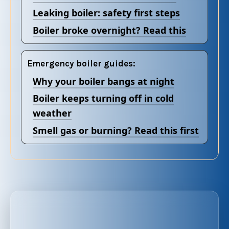
Leaking boiler: safety first steps
Boiler broke overnight? Read this
Emergency boiler guides:
Why your boiler bangs at night
Boiler keeps turning off in cold
weather
Smell gas or burning? Read this first