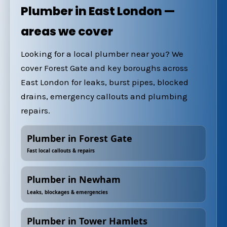
Plumber in East London —
areas we cover
Looking for a local plumber near you? We
cover Forest Gate and key boroughs across
East London for leaks, burst pipes, blocked
drains, emergency callouts and plumbing
repairs.
Plumber in Forest Gate
Fast local callouts & repairs
Plumber in Newham
Leaks, blockages & emergencies
Plumber in Tower Hamlets