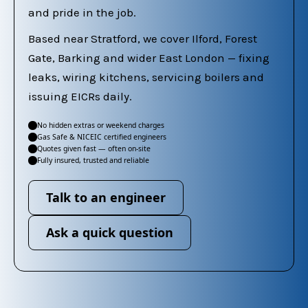
and pride in the job.
Based near Stratford, we cover Ilford, Forest
Gate, Barking and wider East London — fixing
leaks, wiring kitchens, servicing boilers and
issuing EICRs daily.
No hidden extras or weekend charges
✓
Gas Safe & NICEIC certified engineers
✓
Quotes given fast — often on-site
✓
Fully insured, trusted and reliable
✓
Talk to an engineer
Ask a quick question