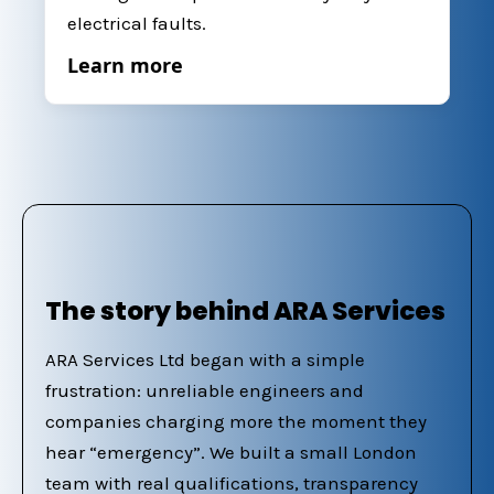
electrical faults.
Learn more
The story behind ARA Services
ARA Services Ltd began with a simple
frustration: unreliable engineers and
companies charging more the moment they
hear “emergency”. We built a small London
team with real qualifications, transparency