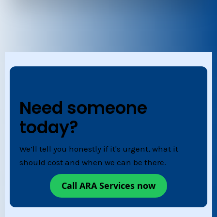
Need someone
today?
We’ll tell you honestly if it's urgent, what it
should cost and when we can be there.
Call ARA Services now