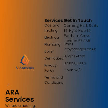
Services
Get In Touch
Gas and
Durning Hall, Suite
Heating
14, Hyat Hub 14,
Earlham Grove,
Electrical
London E7 9AB
Email:
Plumbing
info@aragas.co.uk
Boiler
07727 154746
Certficates
02089889977
Privacy
Open 24/7
Policy
Terms and
Conditions
ARA
Services
We are a heating,