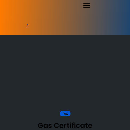
TAG
Gas Certificate