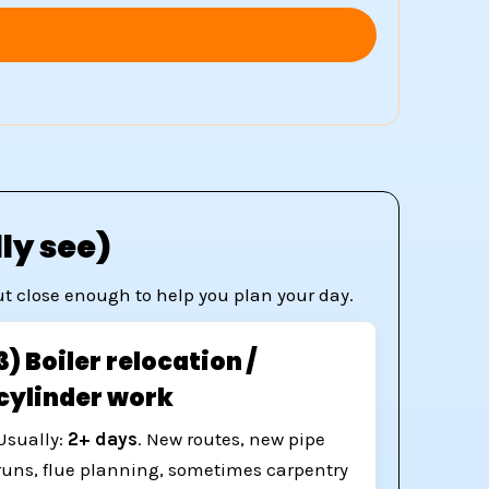
ly see)
but close enough to help you plan your day.
3) Boiler relocation /
cylinder work
Usually:
2+ days
. New routes, new pipe
runs, flue planning, sometimes carpentry