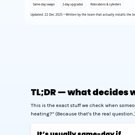
Same-day swaps
2-day upgrades
Relocations & cylinders
Updated: 22 Dec 2025 • Written by the team that actually installs the bo
TL;DR — what decides wh
This is the exact stuff we check when someo
heating?” (Because that’s the real question.
It’s usually same-day if…