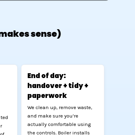
e makes sense)
End of day:
handover + tidy +
paperwork
We clean up, remove waste,
and make sure you’re
ated
actually comfortable using
r
the controls. Boiler installs
of