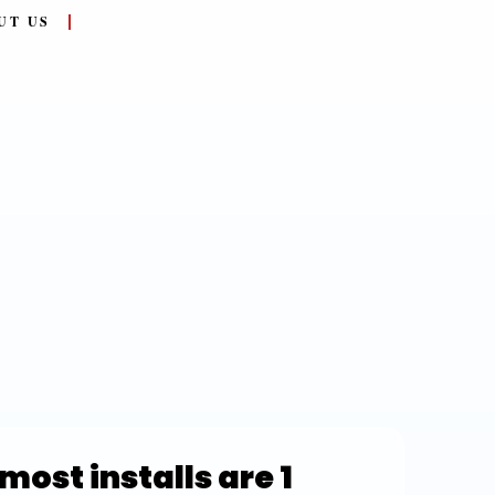
UT US
most installs are 1