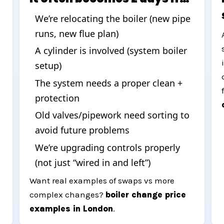
We’re relocating the boiler (new pipe
runs, new flue plan)
d
A cylinder is involved (system boiler
setup)
The system needs a proper clean +
protection
Old valves/pipework need sorting to
avoid future problems
We’re upgrading controls properly
(not just “wired in and left”)
Want real examples of swaps vs more
complex changes?
boiler change price
examples in London
.