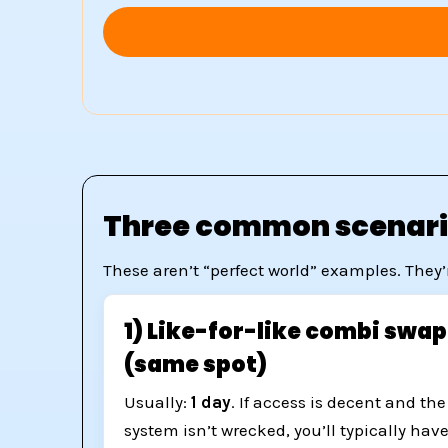
Three common scenario
These aren’t “perfect world” examples. They’
1) Like-for-like combi swap
(same spot)
Usually:
1 day
. If access is decent and the
system isn’t wrecked, you’ll typically hav