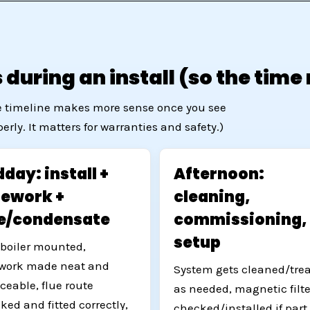
during an install (so the tim
The timeline makes more sense once you see
rly. It matters for warranties and safety.)
day: install +
Afternoon:
pework +
cleaning,
ue/condensate
commissioning,
setup
boiler mounted,
work made neat and
System gets cleaned/tre
iceable, flue route
as needed, magnetic filte
ked and fitted correctly,
checked/installed if part 