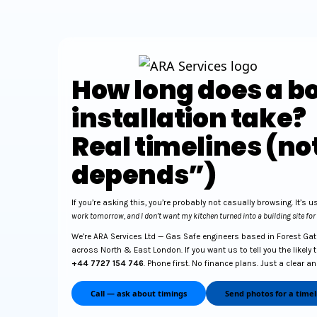
How long does a bo
installation take?
Real timelines (not
depends”)
If you’re asking this, you’re probably not casually browsing. It’s u
work tomorrow, and I don’t want my kitchen turned into a building site for
We’re ARA Services Ltd — Gas Safe engineers based in Forest Gate
across North & East London. If you want us to tell you the likely 
+44 7727 154 746
. Phone first. No finance plans. Just a clear a
Call — ask about timings
Send photos for a timel