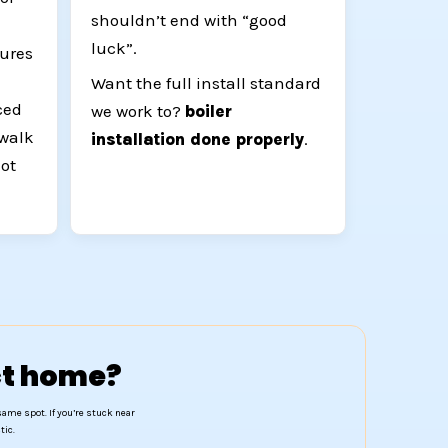
shouldn’t end with “good
luck”.
ures
Want the full install standard
ced
we work to?
boiler
 walk
installation done properly
.
not
act home?
same spot. If you’re stuck near
tic.