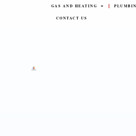
GAS AND HEATING
PLUMBI
CONTACT US