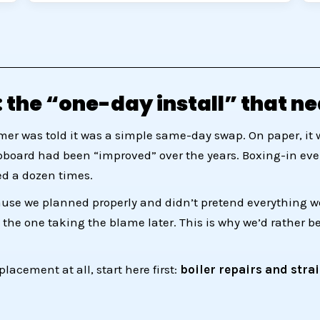
 the “one-day install” that ne
mer was told it was a simple same-day swap. On paper, it 
upboard had been “improved” over the years. Boxing-in every
d a dozen times.
ause we planned properly and didn’t pretend everything woul
 the one taking the blame later. This is why we’d rather b
placement at all, start here first:
boiler repairs and stra