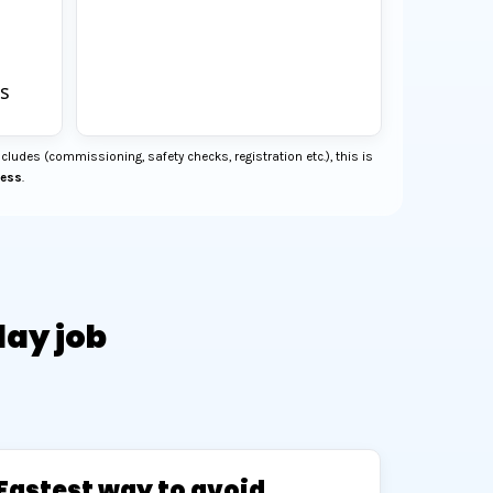
s
cludes (commissioning, safety checks, registration etc.), this is
cess
.
day job
Fastest way to avoid