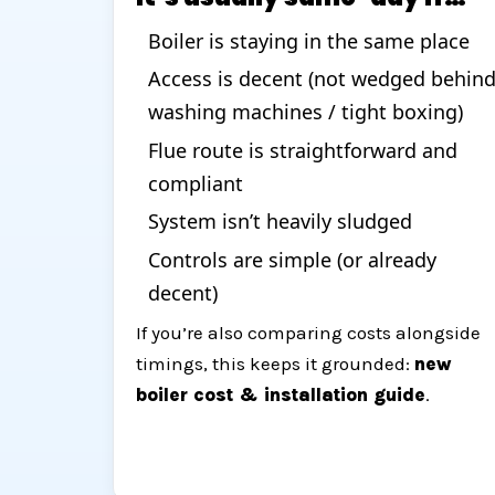
Boiler is staying in the same place
Access is decent (not wedged behin
washing machines / tight boxing)
Flue route is straightforward and
compliant
System isn’t heavily sludged
Controls are simple (or already
decent)
If you’re also comparing costs alongside
timings, this keeps it grounded:
new
boiler cost & installation guide
.