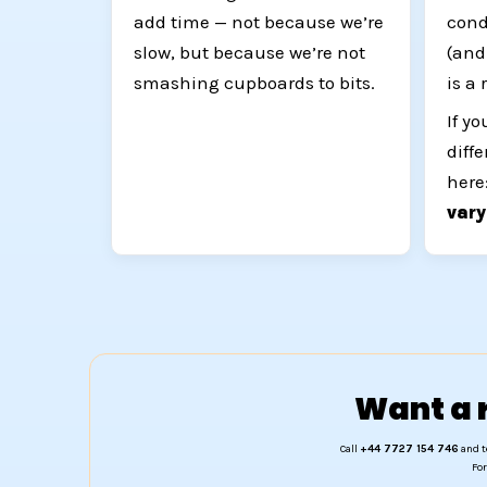
add time — not because we’re
cond
slow, but because we’re not
(and
smashing cupboards to bits.
is a 
If y
diff
here
var
Want a r
Call
+44 7727 154 746
and t
For