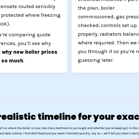
ensate routed sensibly
the plan, boiler
 protected where freezing
commissioned, gas press
risk).
checked, controls set up
properly, radiators balan
ou’re comparing quote
where required. Then we
erences, you’ll see why
you through it so you’re 
:
why new boiler prices
guessing later.
y so much
.
ealistic timeline for your ex
ell us where the boiler is now, how many bathrooms you’ve got, and whether you’re keeping it in the 
est Gate station / Romford Road and you need it handled quickly, say so — we’ll tell you what’s realis