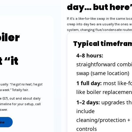
day… but here’
If it’s a like-for-like swap in the same lo
creep into day two are usually the ones w
system, changing flue/condensate routes,
iler
Typical timefra
4–8 hours:
 “it
straightforward comb
swap (same location)
1 full day:
most like-fo
sually:
“I’ve got no heat, I’ve got
 a week.”
Totally fair.
like boiler replacemen
 (E7), out and about daily
1–2 days:
upgrades th
timeline for
your
setup, call
include
nswer.
cleaning/protection +
ine
controls