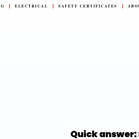
NG
ELECTRICAL
SAFETY CERTIFICATES
ABO
Quick answer: 