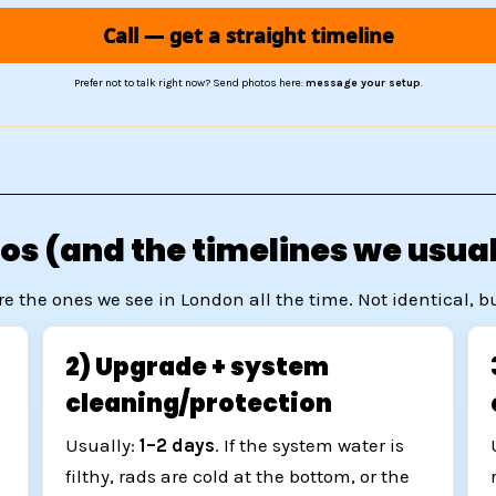
Call — get a straight timeline
Prefer not to talk right now? Send photos here:
message your setup
.
s (and the timelines we usual
re the ones we see in London all the time. Not identical, 
2) Upgrade + system
cleaning/protection
Usually:
1–2 days
. If the system water is
e
filthy, rads are cold at the bottom, or the