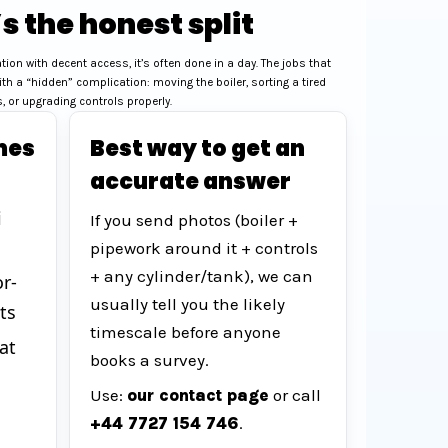
s the honest split
cation with decent access, it’s often done in a day. The jobs that
ith a “hidden” complication: moving the boiler, sorting a tired
 or upgrading controls properly.
mes
Best way to get an
accurate answer
i
If you send photos (boiler +
pipework around it + controls
+ any cylinder/tank), we can
r-
usually tell you the likely
ts
timescale before anyone
at
books a survey.
Use:
our contact page
or call
+44 7727 154 746
.