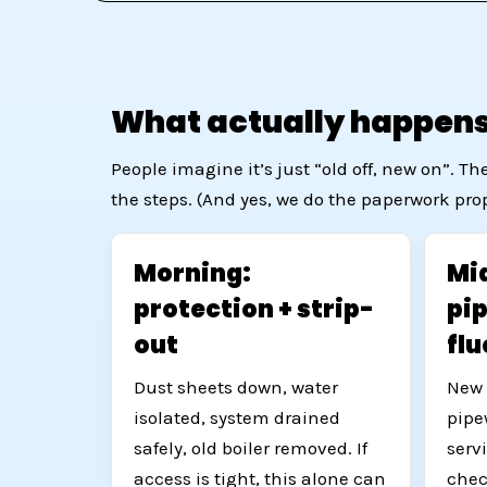
What actually happens 
People imagine it’s just “old off, new on”. 
the steps. (And yes, we do the paperwork prope
Morning:
Mid
protection + strip-
pi
out
fl
Dust sheets down, water
New 
isolated, system drained
pipe
safely, old boiler removed. If
serv
access is tight, this alone can
chec