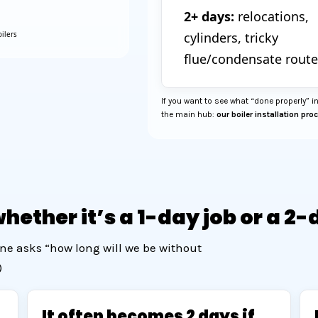
2+ days:
relocations,
cylinders, tricky
ilers
flue/condensate route
If you want to see what “done properly” in
the main hub:
our boiler installation pro
ether it’s a 1-day job or a 2-
ne asks “how long will we be without
)
It often becomes 2 days if…