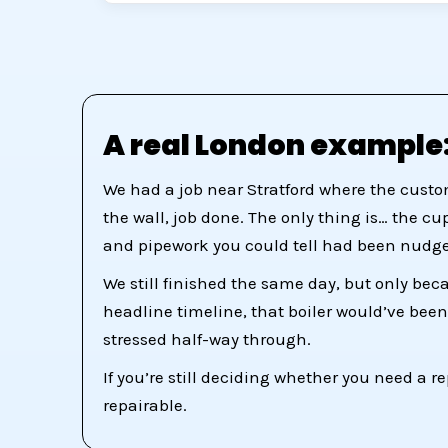
A real London example:
We had a job near Stratford where the custo
the wall, job done. The only thing is… the c
and pipework you could tell had been nudge
We still finished the same day, but only bec
headline timeline, that boiler would’ve been
stressed half-way through.
If you’re still deciding whether you need a re
repairable.