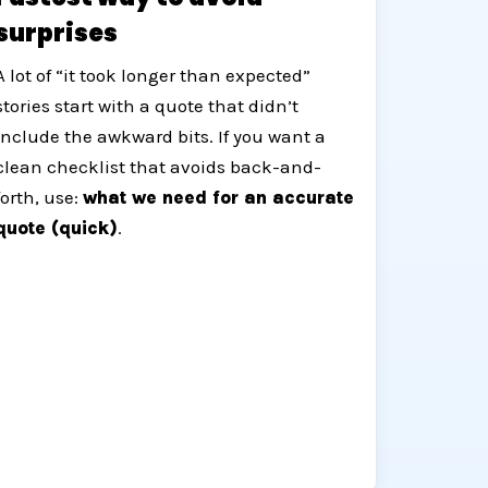
surprises
A lot of “it took longer than expected”
stories start with a quote that didn’t
include the awkward bits. If you want a
clean checklist that avoids back-and-
forth, use:
what we need for an accurate
quote (quick)
.