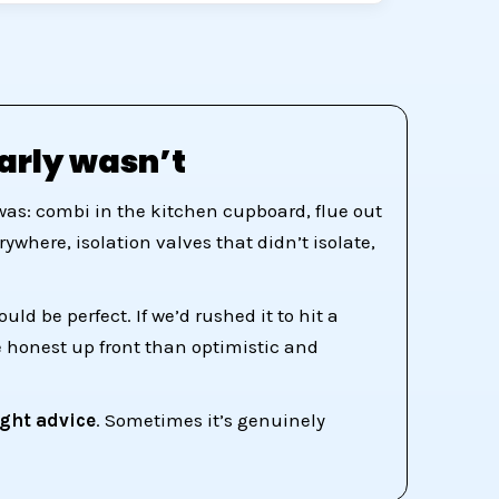
arly wasn’t
was: combi in the kitchen cupboard, flue out
where, isolation valves that didn’t isolate,
d be perfect. If we’d rushed it to hit a
e honest up front than optimistic and
ight advice
. Sometimes it’s genuinely