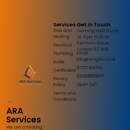
Services
Get In Touch
Gas and
Durning Hall, Suite
Heating
14, Hyat Hub 14,
Earlham Grove,
Electrical
London E7 9AB
Email:
Plumbing
info@aragas.co.uk
Boiler
07727 154746
Certficates
02089889977
Privacy
Open 24/7
Policy
Terms and
Conditions
ARA
Services
We are a heating,