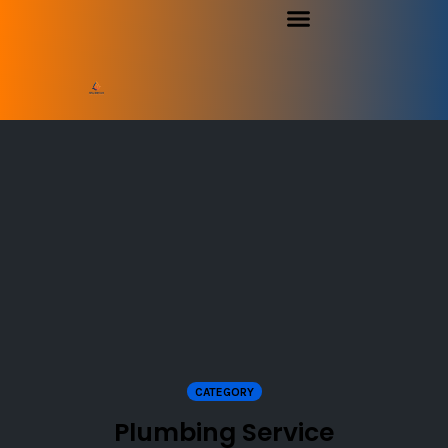
CATEGORY
Plumbing Service